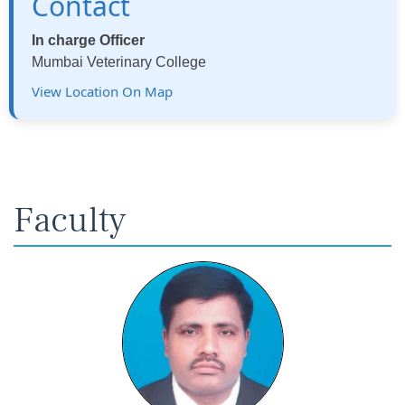
Contact
In charge Officer
Mumbai Veterinary College
View Location On Map
Faculty