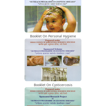
2023 At Mumbai Veterinary College
Dr. Zende Award
Inaugural Function Of Centre Of
Excellence For Advanced Research On
Animal Food Safety
Booklet On Personal Hygiene
Awards To Students
Compendium Of Training Programs,
Conference
Inaugural Function Of WRRL
Booklet On Cysticercosis
Visit Of Dignitaries/Hon. VC Dr. N. V.
Patil Visit Photo 22.08.2023