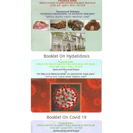
Retired Head Of Department
Activity Under NAHEP Project/MoU
Signed Under NAHEP
Activity Under NAHEP Project/Student
Engagement Conclave 5th 6th Nov 2023
Booklet On Hydatidosis
At NVC, Nagpur
Activity Under NAHEP Project/National
Training Programs/For Faculty
Activity Under NAHEP Project/National
Training Programs/For Students
Booklet On Covid 19
Activity Under NAHEP Project/Agri
Education Fair 2023 On 14th October,