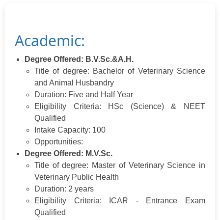
Academic:
Degree Offered: B.V.Sc.&A.H.
Title of degree: Bachelor of Veterinary Science
and Animal Husbandry
Duration: Five and Half Year
Eligibility Criteria: HSc (Science) & NEET
Qualified
Intake Capacity: 100
Opportunities:
Degree Offered: M.V.Sc.
Title of degree: Master of Veterinary Science in
Veterinary Public Health
Duration: 2 years
Eligibility Criteria: ICAR - Entrance Exam
Qualified