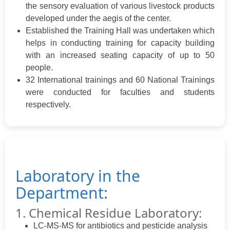
the sensory evaluation of various livestock products
developed under the aegis of the center.
Established the Training Hall was undertaken which
helps in conducting training for capacity building
with an increased seating capacity of up to 50
people.
32 International trainings and 60 National Trainings
were conducted for faculties and students
respectively.
Laboratory in the
Department:
1. Chemical Residue Laboratory:
LC-MS-MS for antibiotics and pesticide analysis