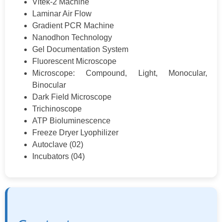
Vitek-2 Machine
Laminar Air Flow
Gradient PCR Machine
Nanodhon Technology
Gel Documentation System
Fluorescent Microscope
Microscope: Compound, Light, Monocular,
Binocular
Dark Field Microscope
Trichinoscope
ATP Bioluminescence
Freeze Dryer Lyophilizer
Autoclave (02)
Incubators (04)