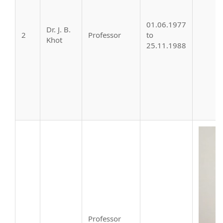
01.06.1977
Dr. J. B.
2
Professor
to
Khot
25.11.1988
Professor