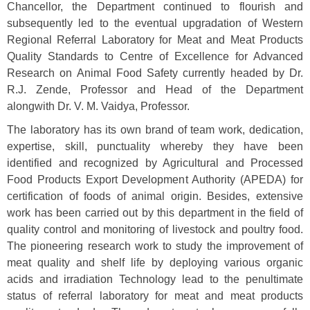
Chancellor, the Department continued to flourish and
subsequently led to the eventual upgradation of Western
Regional Referral Laboratory for Meat and Meat Products
Quality Standards to Centre of Excellence for Advanced
Research on Animal Food Safety currently headed by Dr.
R.J. Zende, Professor and Head of the Department
alongwith Dr. V. M. Vaidya, Professor.
The laboratory has its own brand of team work, dedication,
expertise, skill, punctuality whereby they have been
identified and recognized by Agricultural and Processed
Food Products Export Development Authority (APEDA) for
certification of foods of animal origin. Besides, extensive
work has been carried out by this department in the field of
quality control and monitoring of livestock and poultry food.
The pioneering research work to study the improvement of
meat quality and shelf life by deploying various organic
acids and irradiation Technology lead to the penultimate
status of referral laboratory for meat and meat products