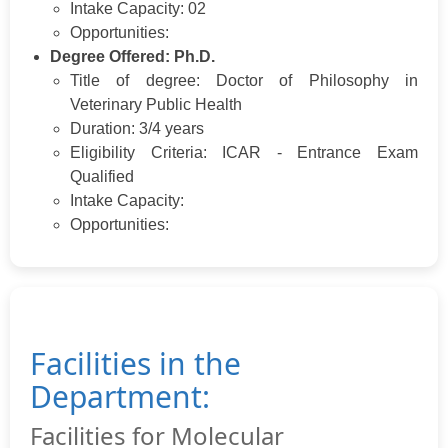
Intake Capacity: 02
Opportunities:
Degree Offered: Ph.D.
Title of degree: Doctor of Philosophy in
Veterinary Public Health
Duration: 3/4 years
Eligibility Criteria: ICAR - Entrance Exam
Qualified
Intake Capacity:
Opportunities:
Facilities in the
Department:
Facilities for Molecular