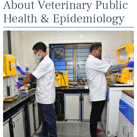
About Veterinary Public
Health & Epidemiology