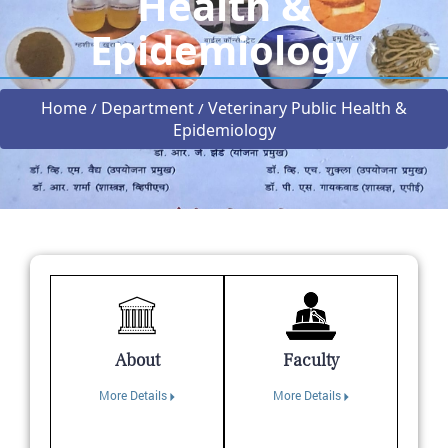
Health &
Epidemiology
Home
Department
Veterinary Public Health &
/
/
Epidemiology
About
Faculty
More Details
More Details