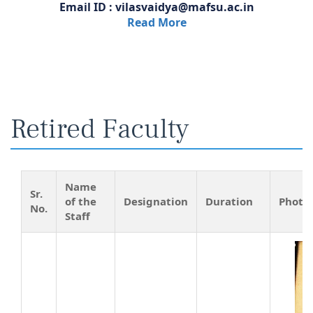
Email ID : vilasvaidya@mafsu.ac.in
Read More
Retired Faculty
Name
Sr.
of the
Designation
Duration
Photo
No.
Staff