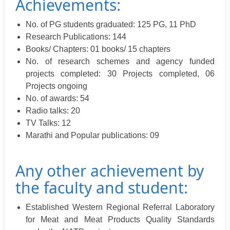
Achievements:
No. of PG students graduated: 125 PG, 11 PhD
Research Publications: 144
Books/ Chapters: 01 books/ 15 chapters
No. of research schemes and agency funded
projects completed: 30 Projects completed, 06
Projects ongoing
No. of awards: 54
Radio talks: 20
TV Talks: 12
Marathi and Popular publications: 09
Any other achievement by
the faculty and student:
Established Western Regional Referral Laboratory
for Meat and Meat Products Quality Standards