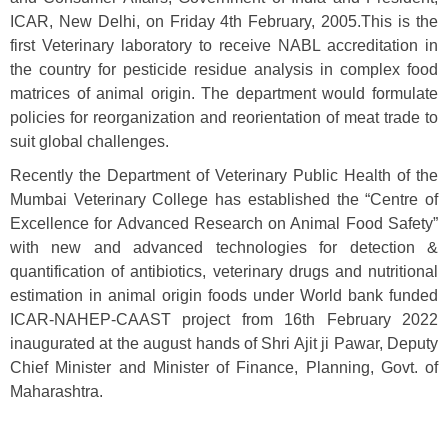
ICAR, New Delhi, on Friday 4th February, 2005.This is the
first Veterinary laboratory to receive NABL accreditation in
the country for pesticide residue analysis in complex food
matrices of animal origin. The department would formulate
policies for reorganization and reorientation of meat trade to
suit global challenges.
Recently the Department of Veterinary Public Health of the
Mumbai Veterinary College has established the “Centre of
Excellence for Advanced Research on Animal Food Safety”
with new and advanced technologies for detection &
quantification of antibiotics, veterinary drugs and nutritional
estimation in animal origin foods under World bank funded
ICAR-NAHEP-CAAST project from 16th February 2022
inaugurated at the august hands of Shri Ajit ji Pawar, Deputy
Chief Minister and Minister of Finance, Planning, Govt. of
Maharashtra.