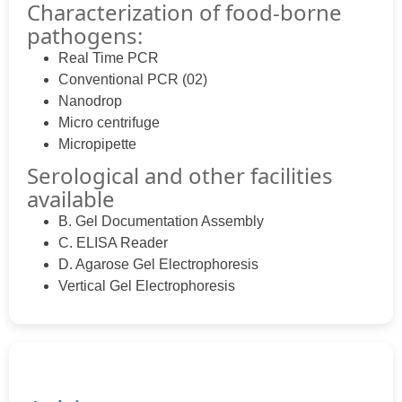
Characterization of food-borne
pathogens:
Real Time PCR
Conventional PCR (02)
Nanodrop
Micro centrifuge
Micropipette
Serological and other facilities
available
B. Gel Documentation Assembly
C. ELISA Reader
D. Agarose Gel Electrophoresis
Vertical Gel Electrophoresis