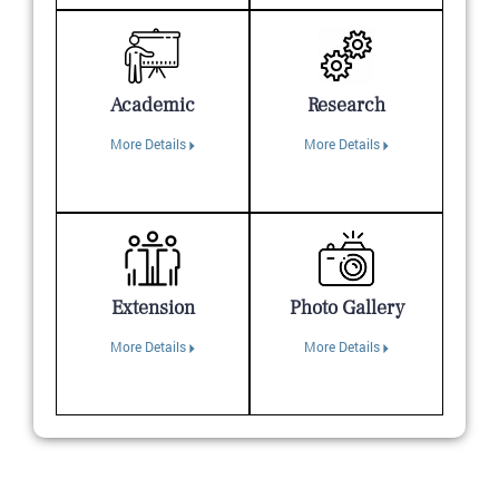
Academic
Research
More Details
More Details
Extension
Photo Gallery
More Details
More Details