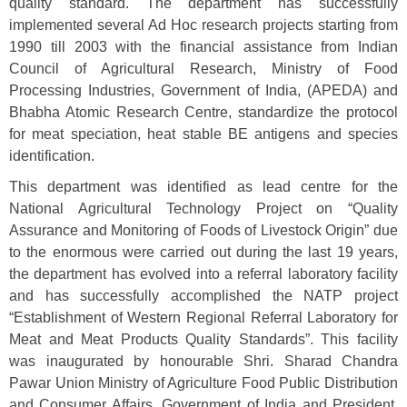
quality standard. The department has successfully
implemented several Ad Hoc research projects starting from
1990 till 2003 with the financial assistance from Indian
Council of Agricultural Research, Ministry of Food
Processing Industries, Government of India, (APEDA) and
Bhabha Atomic Research Centre, standardize the protocol
for meat speciation, heat stable BE antigens and species
identification.
This department was identified as lead centre for the
National Agricultural Technology Project on “Quality
Assurance and Monitoring of Foods of Livestock Origin” due
to the enormous were carried out during the last 19 years,
the department has evolved into a referral laboratory facility
and has successfully accomplished the NATP project
“Establishment of Western Regional Referral Laboratory for
Meat and Meat Products Quality Standards”. This facility
was inaugurated by honourable Shri. Sharad Chandra
Pawar Union Ministry of Agriculture Food Public Distribution
and Consumer Affairs, Government of India and President,