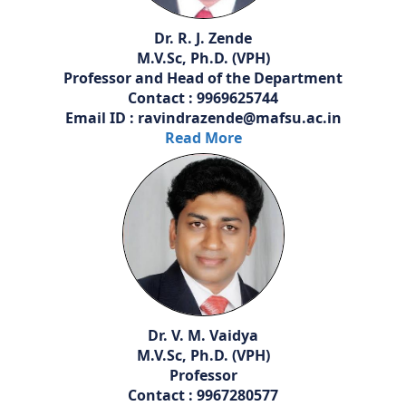
Dr. R. J. Zende
M.V.Sc, Ph.D. (VPH)
Professor and Head of the Department
Contact : 9969625744
Email ID : ravindrazende@mafsu.ac.in
Read More
Dr. V. M. Vaidya
M.V.Sc, Ph.D. (VPH)
Professor
Contact : 9967280577