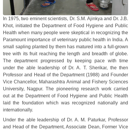
In 1975, two eminent scientists, Dr. S.M. Ajinkya and Dr. J.B.
Khot, initiated the Department of Food Hygiene and Public
Health when many people were skeptical in recognizing the
Paramount importance of veterinary public health in India. A
small sapling planted by them has matured into a full-grown
tree with its fruit reaching the length and breadth of globe.
The department progressed by keeping pace with time
under the able leadership of Dr. A. T. Sherikar, the then
Professor and Head of the Department (1988) and Founder
Vice Chancellor, Maharashtra Animal and Fishery Sciences
University, Nagpur. The pioneering research work carried
out at the Department of Food Hygiene and Public Health
laid the foundation which was recognized nationally and
internationally.
Under the able leadership of Dr. A. M. Paturkar, Professor
and Head of the Department, Associate Dean, Former Vice