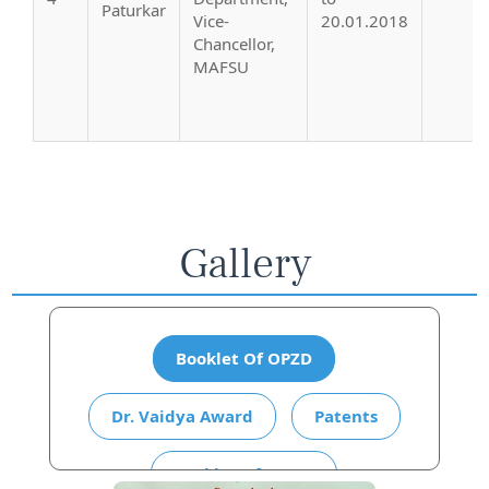
Paturkar
Vice-
20.01.2018
Chancellor,
MAFSU
Gallery
Booklet Of OPZD
Dr. Vaidya Award
Patents
Booklet Of AICRP