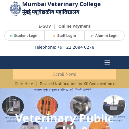
Mumbai Veterinary College
मुंबई पशुवैद्यकीय महाविद्यालय
|
E-GOV
Online Payment
Student Login
Staff Login
Alumni Login
Telephone: +91 22 2084 0278
Scroll News
lick Here
|
Revised Notification for XII Convocation of MAFSU, Nagpur,
Veterinary Public