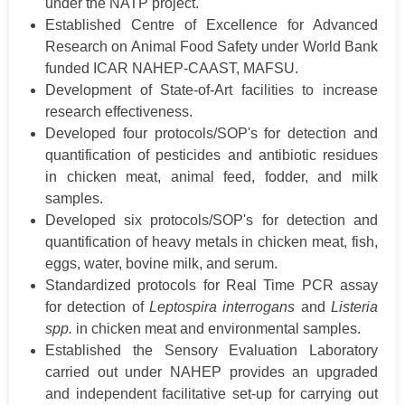
under the NATP project.
Established Centre of Excellence for Advanced
Research on Animal Food Safety under World Bank
funded ICAR NAHEP-CAAST, MAFSU.
Development of State-of-Art facilities to increase
research effectiveness.
Developed four protocols/SOP's for detection and
quantification of pesticides and antibiotic residues
in chicken meat, animal feed, fodder, and milk
samples.
Developed six protocols/SOP's for detection and
quantification of heavy metals in chicken meat, fish,
eggs, water, bovine milk, and serum.
Standardized protocols for Real Time PCR assay
for detection of
Leptospira interrogans
and
Listeria
spp.
in chicken meat and environmental samples.
Established the Sensory Evaluation Laboratory
carried out under NAHEP provides an upgraded
and independent facilitative set-up for carrying out