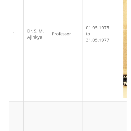
01.05.1975
Dr. S. M.
1
Professor
to
Ajinkya
31.05.1977