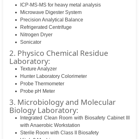
ICP-MS-MS for heavy metal analysis
Microwave Digester System
Precision Analytical Balance
Refrigerated Centrifuge
Nitrogen Dryer
Sonicator
2. Physico Chemical Residue
Laboratory:
Texture Analyzer
Hunter Laboratory Colorimeter
Probe Thermometer
Probe pH Meter
3. Microbiology and Molecular
Biology Laboratory:
Integrated Clean Room with Biosafety Cabinet III
with Anaerobic Workstation
Sterile Room with Class II Biosafety