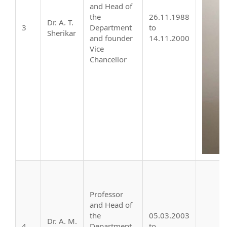
and Head of
the
26.11.1988
Dr. A. T.
3
Department
to
Sherikar
and founder
14.11.2000
Vice
Chancellor
Professor
and Head of
the
05.03.2003
Dr. A. M.
4
Department,
to