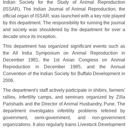
Indian Society for the Study of Animal Reproduction
(ISSAR). The Indian Journal of Animal Reproduction, the
official organ of ISSAR, was launched with a key role played
by this department. The responsibility for running the journal
and society was shouldered by the department for over a
decade since its inception.
This department has organized significant events such as
the All India Symposium on Animal Reproduction in
December 1981, the 1st Asian Congress on Animal
Reproduction in December 1985, and the Annual
Convention of the Indian Society for Buffalo Development in
2006.
The department's staff actively participate in shibirs, farmers'
rallies, infertility camps, and seminars organized by Zilla
Parishads and the Director of Animal Husbandry, Pune. The
department investigates infertility problems referred by
government, semi-government, and non-government
organizations. It also regularly trains Livestock Development