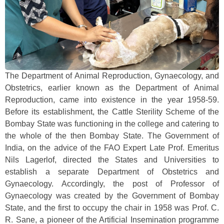
The Department of Animal Reproduction, Gynaecology, and
Obstetrics, earlier known as the Department of Animal
Reproduction, came into existence in the year 1958-59.
Before its establishment, the Cattle Sterility Scheme of the
Bombay State was functioning in the college and catering to
the whole of the then Bombay State. The Government of
India, on the advice of the FAO Expert Late Prof. Emeritus
Nils Lagerlof, directed the States and Universities to
establish a separate Department of Obstetrics and
Gynaecology. Accordingly, the post of Professor of
Gynaecology was created by the Government of Bombay
State, and the first to occupy the chair in 1958 was Prof. C.
R. Sane, a pioneer of the Artificial Insemination programme