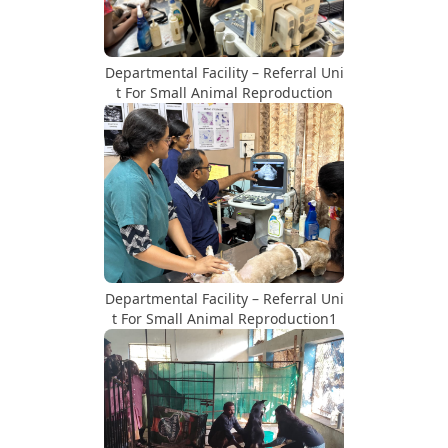
Departmental Facility – Referral Uni
t For Small Animal Reproduction
Departmental Facility – Referral Uni
t For Small Animal Reproduction1