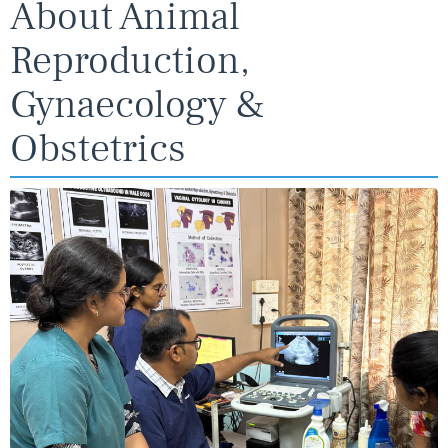
About Animal
Reproduction,
Gynaecology &
Obstetrics