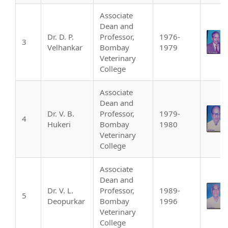
Associate
Dean and
Dr. D. P.
Professor,
1976-
3
Velhankar
Bombay
1979
Veterinary
College
Associate
Dean and
Dr. V. B.
Professor,
1979-
4
Hukeri
Bombay
1980
Veterinary
College
Associate
Dean and
Dr. V. L.
Professor,
1989-
5
Deopurkar
Bombay
1996
Veterinary
College