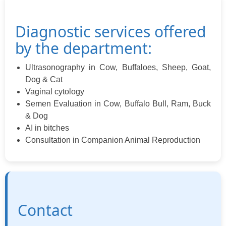
Diagnostic services offered
by the department:
Ultrasonography in Cow, Buffaloes, Sheep, Goat,
Dog & Cat
Vaginal cytology
Semen Evaluation in Cow, Buffalo Bull, Ram, Buck
& Dog
AI in bitches
Consultation in Companion Animal Reproduction
Contact