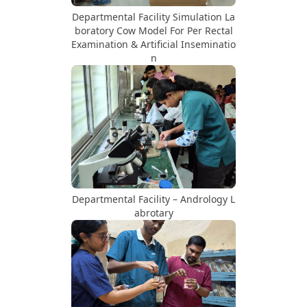
Departmental Facility Simulation La
boratory Cow Model For Per Rectal
Examination & Artificial Inseminatio
n
Departmental Facility – Andrology L
abrotary