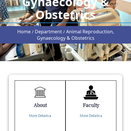
Gynaecology &
Obstetrics
Home
Department
Animal Reproduction,
/
/
Gynaecology & Obstetrics
About
Faculty
More Details
More Details