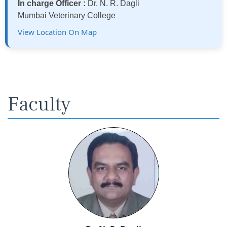
In charge Officer :
Dr. N. R. Dagli
Mumbai Veterinary College
View Location On Map
Faculty