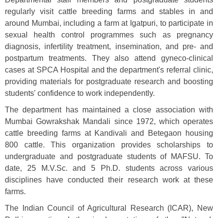
regularly visit cattle breeding farms and stables in and
around Mumbai, including a farm at Igatpuri, to participate in
sexual health control programmes such as pregnancy
diagnosis, infertility treatment, insemination, and pre- and
postpartum treatments. They also attend gyneco-clinical
cases at SPCA Hospital and the department's referral clinic,
providing materials for postgraduate research and boosting
students' confidence to work independently.
The department has maintained a close association with
Mumbai Gowrakshak Mandali since 1972, which operates
cattle breeding farms at Kandivali and Betegaon housing
800 cattle. This organization provides scholarships to
undergraduate and postgraduate students of MAFSU. To
date, 25 M.V.Sc. and 5 Ph.D. students across various
disciplines have conducted their research work at these
farms.
The Indian Council of Agricultural Research (ICAR), New