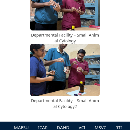
Departmental Facility – Small Anim
al Cytology
Departmental Facility – Small Anim
al Cytology2
MAFSU
ICAR
DAHD
VCI
MSVC
RTI