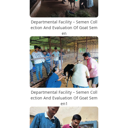
Departmental Facility – Semen Coll
ection And Evaluation Of Goat Sem
en
Departmental Facility – Semen Coll
ection And Evaluation Of Goat Sem
en1