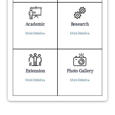
Academic
Research
More Details
More Details
Extension
Photo Gallery
More Details
More Details