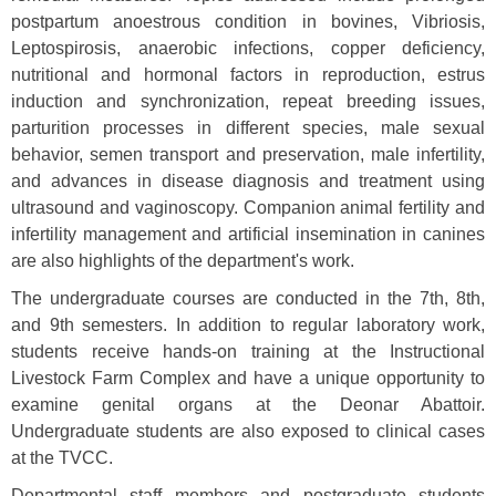
postpartum anoestrous condition in bovines, Vibriosis,
Leptospirosis, anaerobic infections, copper deficiency,
nutritional and hormonal factors in reproduction, estrus
induction and synchronization, repeat breeding issues,
parturition processes in different species, male sexual
behavior, semen transport and preservation, male infertility,
and advances in disease diagnosis and treatment using
ultrasound and vaginoscopy. Companion animal fertility and
infertility management and artificial insemination in canines
are also highlights of the department's work.
The undergraduate courses are conducted in the 7th, 8th,
and 9th semesters. In addition to regular laboratory work,
students receive hands-on training at the Instructional
Livestock Farm Complex and have a unique opportunity to
examine genital organs at the Deonar Abattoir.
Undergraduate students are also exposed to clinical cases
at the TVCC.
Departmental staff members and postgraduate students