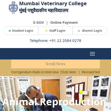
Mumbai Veterinary College
मुंबई पशुवैद्यकीय महाविद्यालय
|
E-GOV
Online Payment
Student Login
Staff Login
Alumni Login
Telephone: +91 22 2084 0278
Scroll News
Corrigendum Walk in Interview. Click Here
|
Revised Notificati
Animal Reproduction,