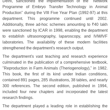
Delhi, sanctioned the implementation of the "Network
Programme of Embryo Transfer Technology in Animal
Production" during the VIII Five Year Plan (1992-97) at this
department. This programme continued until 2002.
Additionally, three ad-hoc schemes amounting to ₹40 lakh
were sanctioned by ICAR in 1998, enabling the department
to establish ultrasonography, laparoscopy, and IVM/IVF
laboratories. The availability of these modern facilities
strengthened the department's research output.
The department's vast teaching and research experience
culminated in the publication of a comprehensive textbook,
"Reproduction in Farm Animals (Theriogenology)," in 1982.
This book, the first of its kind under Indian conditions,
contained 891 pages, 285 illustrations, 38 tables, and nearly
300 references. The second edition, published in 1994,
included four new chapters and incorporated the latest
research findings.
The department played a leading role in establishing the