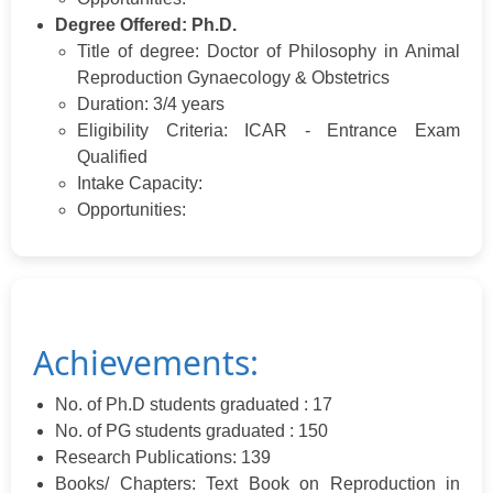
Degree Offered: Ph.D.
Title of degree: Doctor of Philosophy in Animal
Reproduction Gynaecology & Obstetrics
Duration: 3/4 years
Eligibility Criteria: ICAR - Entrance Exam
Qualified
Intake Capacity:
Opportunities:
Achievements:
No. of Ph.D students graduated : 17
No. of PG students graduated : 150
Research Publications: 139
Books/ Chapters: Text Book on Reproduction in