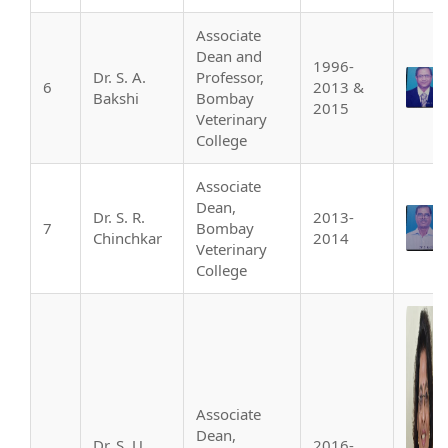
Associate
Dean and
1996-
Dr. S. A.
Professor,
6
2013 &
Bakshi
Bombay
2015
Veterinary
College
Associate
Dean,
Dr. S. R.
2013-
7
Bombay
Chinchkar
2014
Veterinary
College
Associate
Dean,
Dr. S. U.
2016-