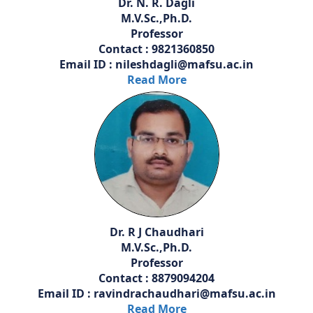
Dr. N. R. Dagli
M.V.Sc.,Ph.D.
Professor
Contact : 9821360850
Email ID : nileshdagli@mafsu.ac.in
Read More
Dr. R J Chaudhari
M.V.Sc.,Ph.D.
Professor
Contact : 8879094204
Email ID : ravindrachaudhari@mafsu.ac.in
Read More