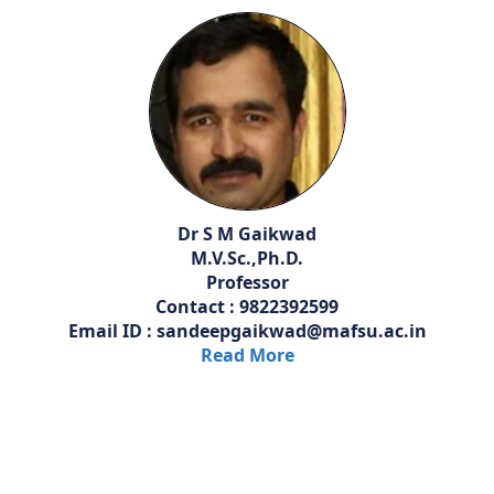
Dr S M Gaikwad
M.V.Sc.,Ph.D.
Professor
Contact : 9822392599
Email ID : sandeepgaikwad@mafsu.ac.in
Read More