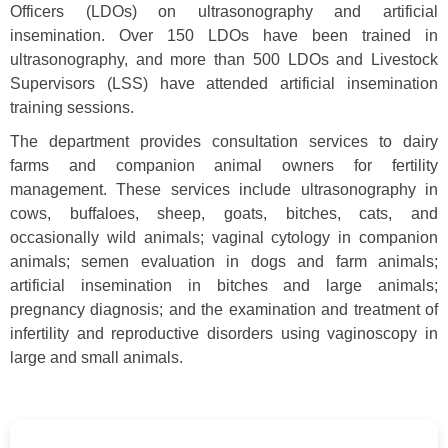
Officers (LDOs) on ultrasonography and artificial
insemination. Over 150 LDOs have been trained in
ultrasonography, and more than 500 LDOs and Livestock
Supervisors (LSS) have attended artificial insemination
training sessions.
The department provides consultation services to dairy
farms and companion animal owners for fertility
management. These services include ultrasonography in
cows, buffaloes, sheep, goats, bitches, cats, and
occasionally wild animals; vaginal cytology in companion
animals; semen evaluation in dogs and farm animals;
artificial insemination in bitches and large animals;
pregnancy diagnosis; and the examination and treatment of
infertility and reproductive disorders using vaginoscopy in
large and small animals.