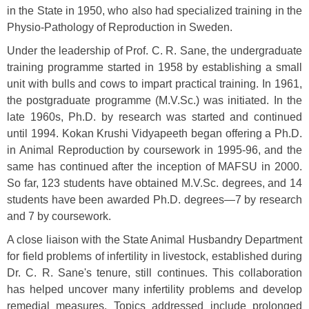
in the State in 1950, who also had specialized training in the
Physio-Pathology of Reproduction in Sweden.
Under the leadership of Prof. C. R. Sane, the undergraduate
training programme started in 1958 by establishing a small
unit with bulls and cows to impart practical training. In 1961,
the postgraduate programme (M.V.Sc.) was initiated. In the
late 1960s, Ph.D. by research was started and continued
until 1994. Kokan Krushi Vidyapeeth began offering a Ph.D.
in Animal Reproduction by coursework in 1995-96, and the
same has continued after the inception of MAFSU in 2000.
So far, 123 students have obtained M.V.Sc. degrees, and 14
students have been awarded Ph.D. degrees—7 by research
and 7 by coursework.
A close liaison with the State Animal Husbandry Department
for field problems of infertility in livestock, established during
Dr. C. R. Sane's tenure, still continues. This collaboration
has helped uncover many infertility problems and develop
remedial measures. Topics addressed include prolonged