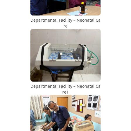
Departmental Facility – Neonatal Ca
re
Departmental Facility – Neonatal Ca
re1