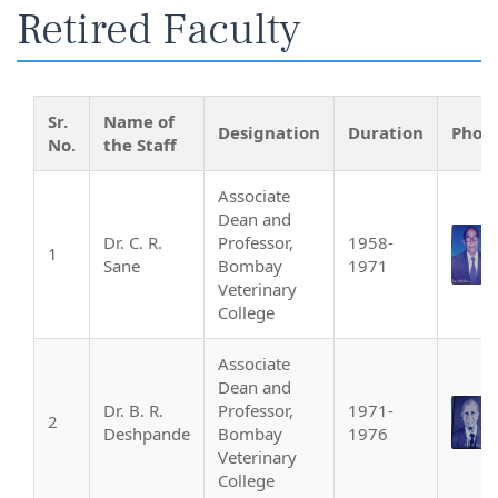
Retired Faculty
Sr.
Name of
Designation
Duration
Phot
No.
the Staff
Associate
Dean and
Dr. C. R.
Professor,
1958-
1
Sane
Bombay
1971
Veterinary
College
Associate
Dean and
Dr. B. R.
Professor,
1971-
2
Deshpande
Bombay
1976
Veterinary
College