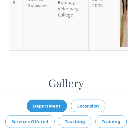
8
Bombay
Gulavane
2025
Veterinary
College
Gallery
Department
Extension
Services Offered
Teaching
Training