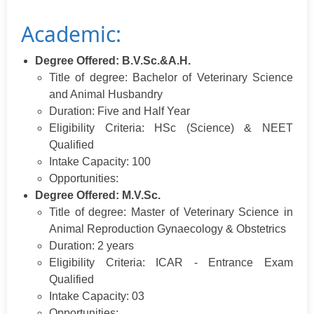
Academic:
Degree Offered: B.V.Sc.&A.H.
Title of degree: Bachelor of Veterinary Science
and Animal Husbandry
Duration: Five and Half Year
Eligibility Criteria: HSc (Science) & NEET
Qualified
Intake Capacity: 100
Opportunities:
Degree Offered: M.V.Sc.
Title of degree: Master of Veterinary Science in
Animal Reproduction Gynaecology & Obstetrics
Duration: 2 years
Eligibility Criteria: ICAR - Entrance Exam
Qualified
Intake Capacity: 03
Opportunities: