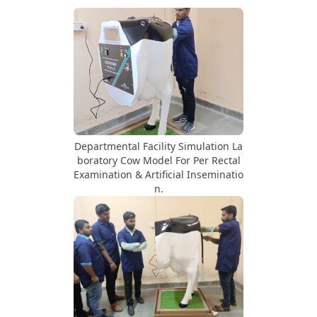
Departmental Facility Simulation La
boratory Cow Model For Per Rectal
Examination & Artificial Inseminatio
n.