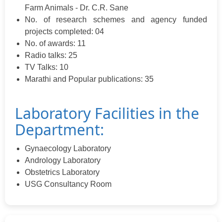
Farm Animals - Dr. C.R. Sane
No. of research schemes and agency funded
projects completed: 04
No. of awards: 11
Radio talks: 25
TV Talks: 10
Marathi and Popular publications: 35
Laboratory Facilities in the
Department:
Gynaecology Laboratory
Andrology Laboratory
Obstetrics Laboratory
USG Consultancy Room