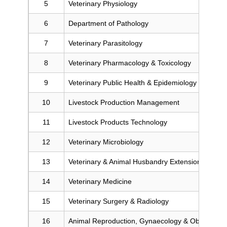
5
Veterinary Physiology
6
Department of Pathology
7
Veterinary Parasitology
8
Veterinary Pharmacology & Toxicology
9
Veterinary Public Health & Epidemiology
10
Livestock Production Management
11
Livestock Products Technology
12
Veterinary Microbiology
13
Veterinary & Animal Husbandry Extension Educat
14
Veterinary Medicine
15
Veterinary Surgery & Radiology
16
Animal Reproduction, Gynaecology & Obstetrics