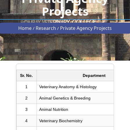
Projects
Home
Research
Private Agency Projects
/
/
Sr. No.
Department
1
Veterinary Anatomy & Histology
2
Animal Genetics & Breeding
3
Animal Nutrition
4
Veterinary Biochemistry