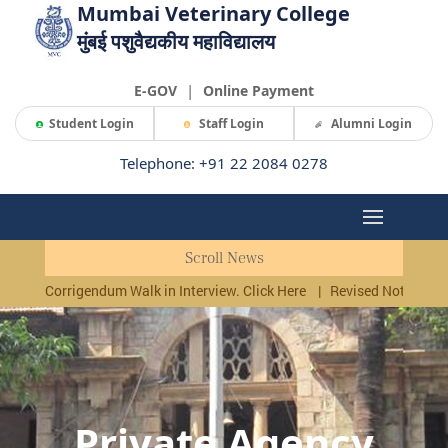
Mumbai Veterinary College
मुंबई पशुवैद्यकीय महाविद्यालय
|
E-GOV
Online Payment
Student Login
Staff Login
Alumni Login
Telephone: +91 22 2084 0278
Scroll News
Corrigendum Walk in Interview. Click Here
|
Revised Notificati
Private Agency