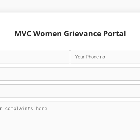
MVC Women Grievance Portal