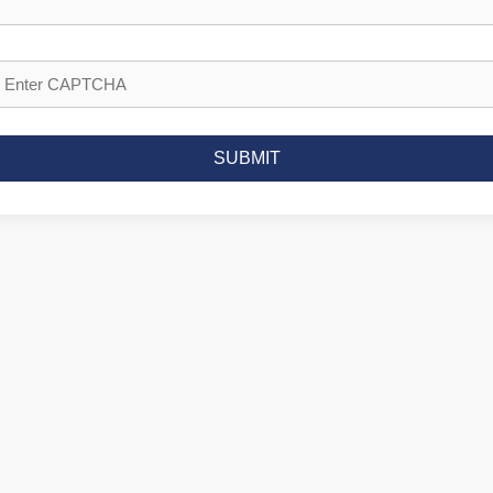
SUBMIT