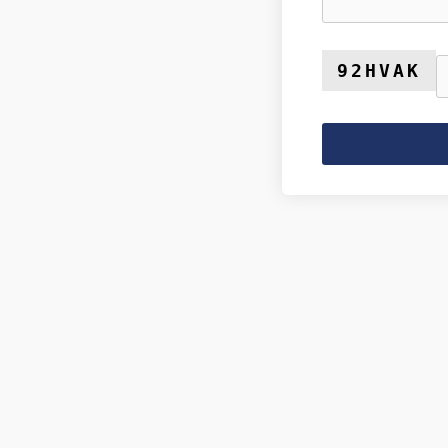
92HVAK